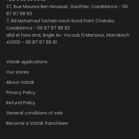
37, Rue Moussa Ben Noussair, Gauthier, Casablanca -
06
87 87 88 83
7, Bd Mohamed tacheb naciri Rond Point Chahdia,
Casablanca -
06 87 87 88 82
allal el fassi and, Angle Av. Yacoub El Mansour, Marrakech
40000 - 06 87 87 88 81
Volzak applications
Our stores
About Volzak
Privacy Policy
Refund Policy
General conditions of sale
Become a Volzak franchisee