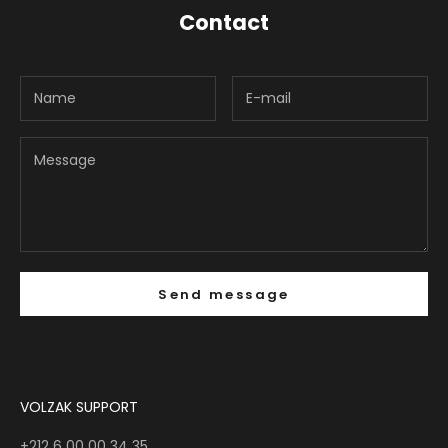
Contact
Send message
VOLZAK SUPPORT
+212 6 00 00 34 35