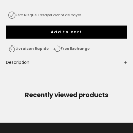
Zéro Risque: Essayer avant de payer
Add to cart
Livraison Rapide
Free Exchange
Description
Recently viewed products