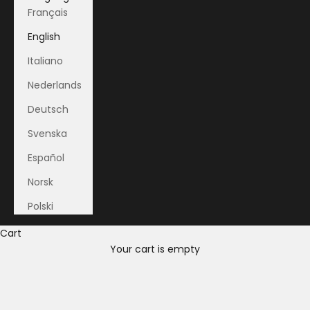
Français
English
Italiano
Nederlands
Deutsch
Svenska
Español
Norsk
Polski
Cart
Your cart is empty