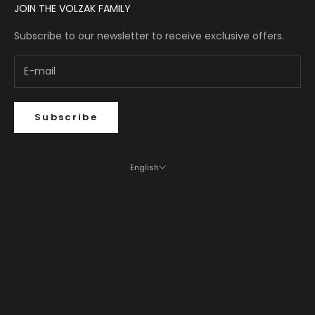
JOIN THE VOLZAK FAMILY
Subscribe to our newsletter to receive exclusive offers.
Subscribe
English
Language
Français
English
Italiano
Nederlands
Deutsch