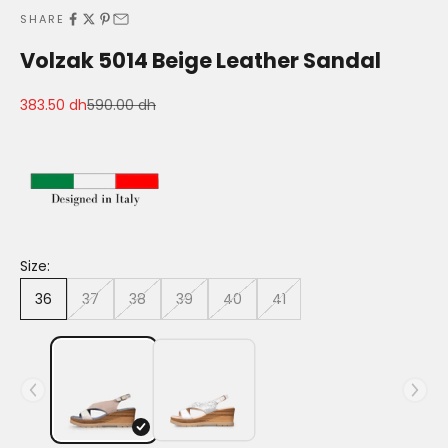
SHARE
Volzak 5014 Beige Leather Sandal
Sale price
Regular price
383.50 dh
590.00 dh
Size:
36
37
38
39
40
41