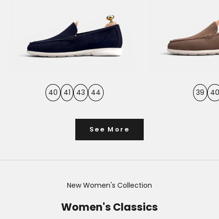
40
41
43
44
39
4
See More
New Women's Collection
Women's Classics