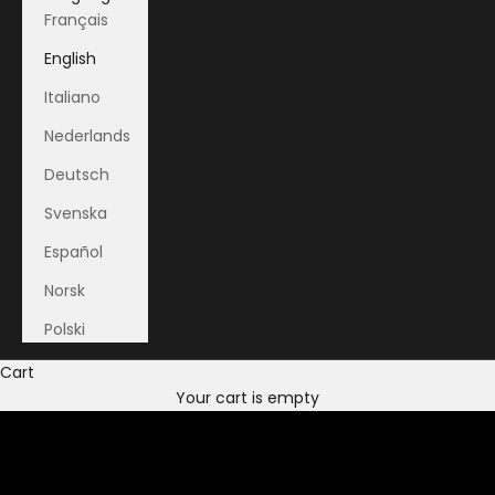
Français
English
Italiano
Nederlands
Deutsch
Svenska
Español
Norsk
Polski
Cart
Your cart is empty