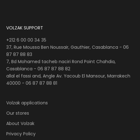
VOLZAK SUPPORT
+212 6 00 00 34 35
37, Rue Moussa Ben Noussair, Gauthier, Casablanca -
06
87 87 88 83
7, Bd Mohamed tacheb naciri Rond Point Chahdia,
Casablanca -
06 87 87 88 82
allal el fassi and, Angle Av. Yacoub El Mansour, Marrakech
40000 - 06 87 87 88 81
Volzak applications
Our stores
About Volzak
Privacy Policy