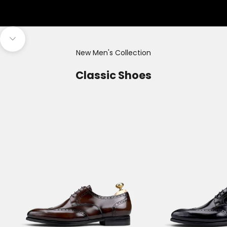
Navigate to next section
New Men's Collection
Classic Shoes