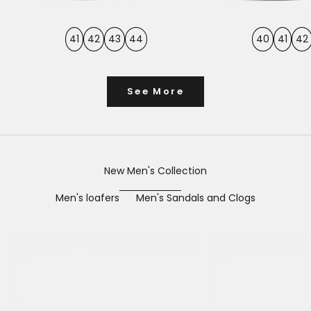
41
42
43
44
40
41
42
See More
New Men's Collection
Men's loafers
Men's Sandals and Clogs