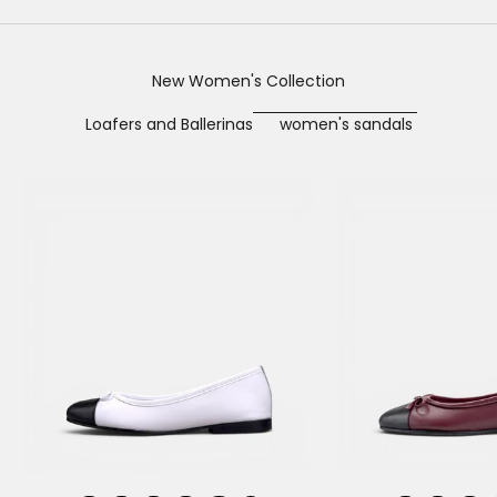
New Women's Collection
Loafers and Ballerinas
women's sandals