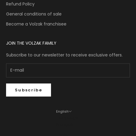
Refund Policy
General conditions of sale
Become a Volzak franchisee
JOIN THE VOLZAK FAMILY
Subscribe to our newsletter to receive exclusive offers.
Subscribe
English
Language
Français
English