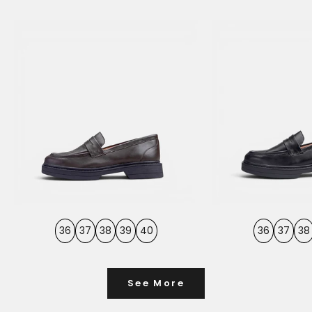
36
37
38
39
40
36
37
38
See More