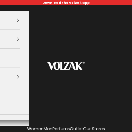
Download the Volzak app
VOLZAK
Women
Man
Parfums
Outlet
Our Stores