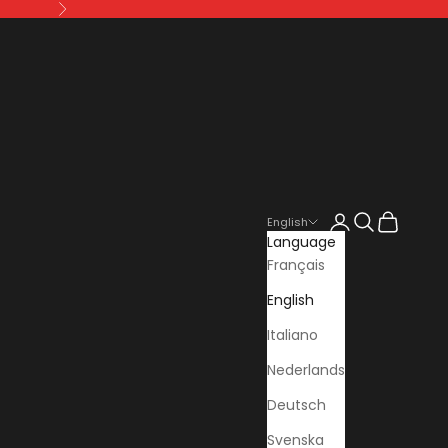
Next
Login
Search
Cart
English
Language
Français
English
Italiano
Nederlands
Deutsch
Svenska