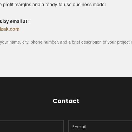
ve profit margins and a ready-to-use business model
s by email at
:
lzak.com
your name, city, phone number, and a brief description of your project i
Contact