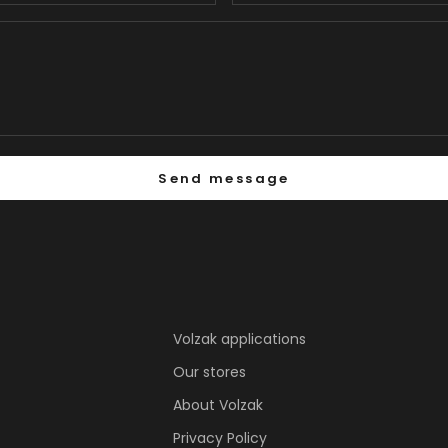
Send message
Volzak applications
Our stores
About Volzak
Privacy Policy