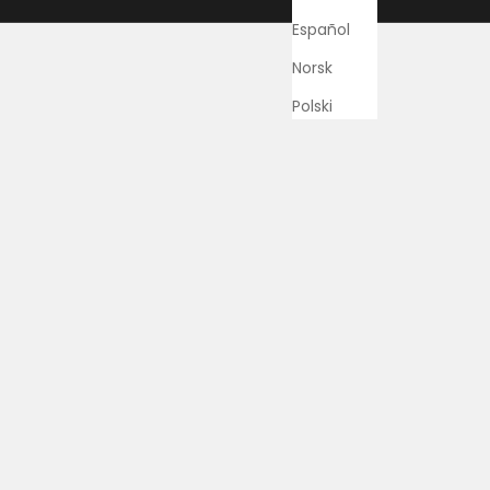
Español
Norsk
Polski