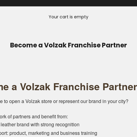
Your cart is empty
Become a Volzak Franchise Partner
e a Volzak Franchise Partner
e to open a Volzak store or represent our brand in your city?
ork of partners and benefit from:
 leather brand with strong recognition
port: product, marketing and business training