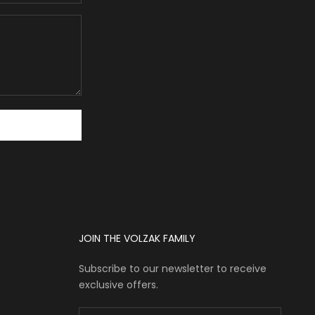
JOIN THE VOLZAK FAMILY
Subscribe to our newsletter to receive
exclusive offers.