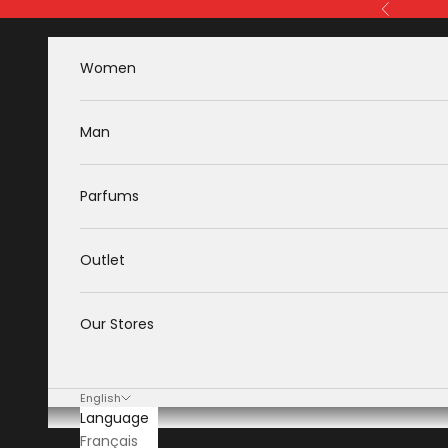
Skip to content
Previous
Women
Man
Parfums
Outlet
Our Stores
English
Language
Français