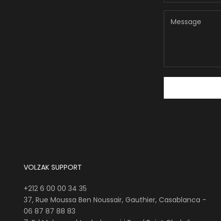
VOLZAK SUPPORT
+212 6 00 00 34 35
37, Rue Moussa Ben Noussair, Gauthier, Casablanca -
06 87 87 88 83