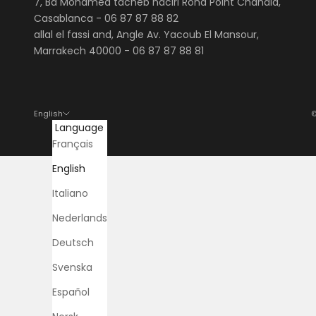
7, Bd Mohamed tacheb naciri Rond Point Chahdia,
Casablanca -
06 87 87 88 82
allal el fassi and, Angle Av. Yacoub El Mansour,
Marrakech 40000 - 06 87 87 88 81
English
©
Language
Français
English
Italiano
Nederlands
Deutsch
Svenska
Español