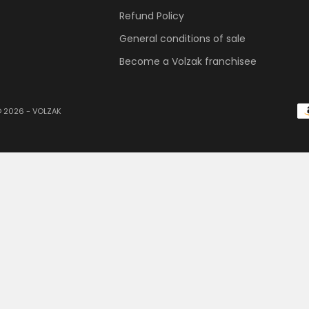
Refund Policy
General conditions of sale
Become a Volzak franchisee
 2026 - VOLZAK