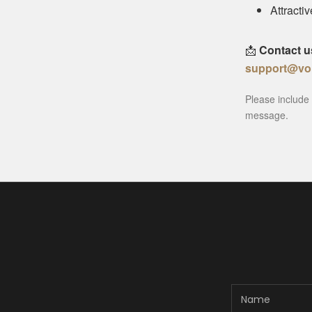
Attracti
📩
Contact u
support@vo
Please include 
message.