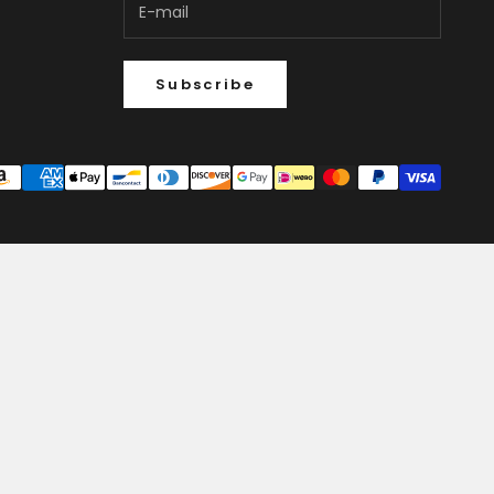
Subscribe