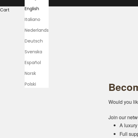
English
Cart
Italiano
Nederlands
Deutsch
Svenska
Español
Norsk
Becom
Polski
Would you lik
Join our netw
A luxury
Full sup